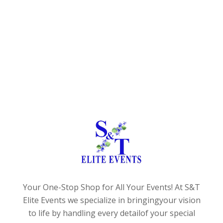
Your One-Stop Shop for All Your Events!
At S&T
Elite Events we specialize in bringing
your vision
to life by handling every detail
of your special