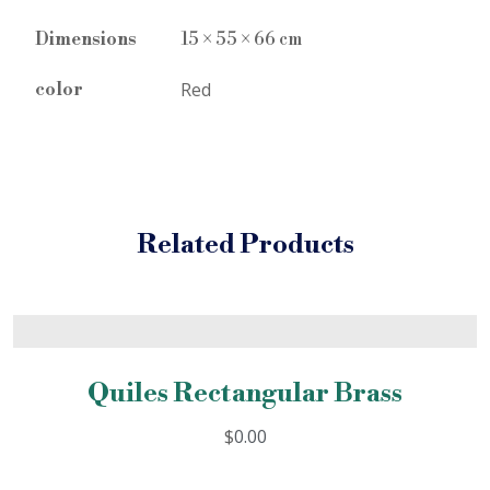
Dimensions
15 × 55 × 66 cm
Red
color
Related Products
Quiles Rectangular Brass
$
0.00