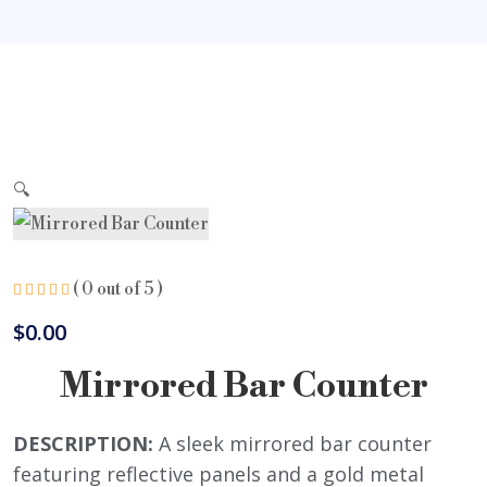
🔍
( 0 out of 5 )
$
0.00
Mirrored Bar Counter
DESCRIPTION:
A sleek mirrored bar counter
featuring reflective panels and a gold metal