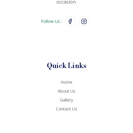
occasion.
Follow Us :
Quick Links
Home
About Us
Gallery
Contact Us