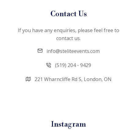
Contact Us
If you have any enquiries, please feel free to
contact us.
info@steliteevents.com
(519) 204 - 9429
221 Wharncliffe Rd S, London, ON
Instagram