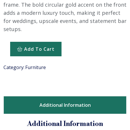
frame. The bold circular gold accent on the front
adds a modern luxury touch, making it perfect
for weddings, upscale events, and statement bar
setups.
Add To Cart
Category:
Furniture
Additional Information
Additional Information