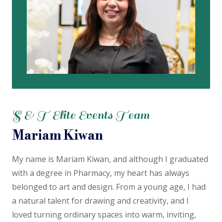
S & T Elite Events Team
Mariam Kiwan
My name is Mariam Kiwan, and although I graduated
with a degree in Pharmacy, my heart has always
belonged to art and design. From a young age, I had
a natural talent for drawing and creativity, and I
loved turning ordinary spaces into warm, inviting,