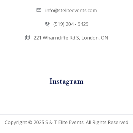
info@steliteevents.com
(519) 204 - 9429
221 Wharncliffe Rd S, London, ON
Instagram
Copyright © 2025 S & T Elite Events. All Rights Reserved