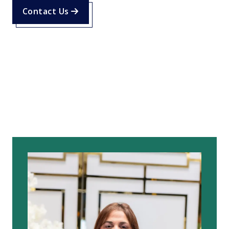
Contact Us