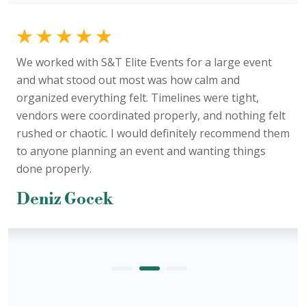
We worked with S&T Elite Events for a large event
and what stood out most was how calm and
organized everything felt. Timelines were tight,
vendors were coordinated properly, and nothing felt
rushed or chaotic. I would definitely recommend them
to anyone planning an event and wanting things
done properly.
Deniz Gocek