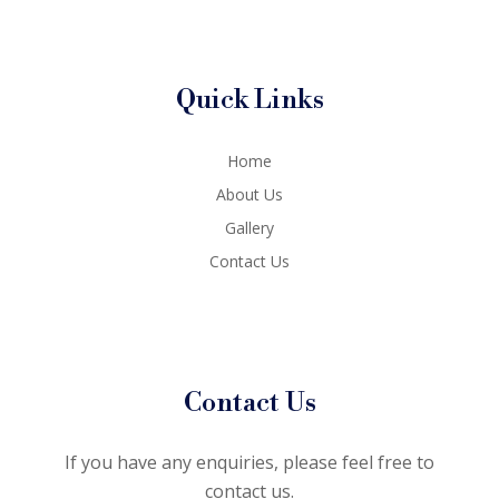
Quick Links
Home
About Us
Gallery
Contact Us
Contact Us
If you have any enquiries, please feel free to
contact us.