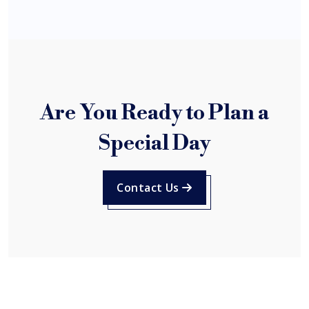
Are You Ready to Plan a
Special Day
Contact Us