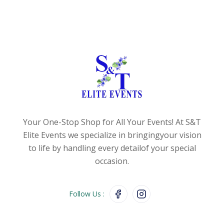
Your One-Stop Shop for All Your Events!
At S&T
Elite Events we specialize in bringing
your vision
to life by handling every detail
of your special
occasion.
Follow Us :