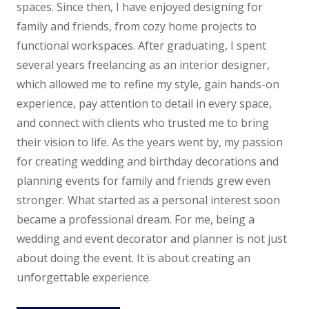
spaces. Since then, I have enjoyed designing for
family and friends, from cozy home projects to
functional workspaces.
After graduating, I spent
several years freelancing as an interior designer,
which allowed me to refine my style, gain hands-on
experience, pay attention to detail in every space,
and connect with clients who trusted me to bring
their vision to life. As the years went by, my passion
for creating wedding and birthday decorations and
planning events for family and friends grew even
stronger. What started as a personal interest soon
became a professional dream. For me, being a
wedding and event decorator and planner is not just
about doing the event. It is about creating an
unforgettable experience.