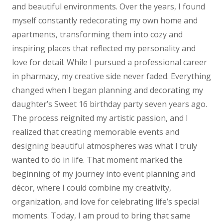
and beautiful environments. Over the years, I found
myself constantly redecorating my own home and
apartments, transforming them into cozy and
inspiring places that reflected my personality and
love for detail.
While I pursued a professional career
in pharmacy, my creative side never faded. Everything
changed when I began planning and decorating my
daughter’s Sweet 16 birthday party seven years ago.
The process reignited my artistic passion, and I
realized that creating memorable events and
designing beautiful atmospheres was what I truly
wanted to do in life. That moment marked the
beginning of my journey into event planning and
décor, where I could combine my creativity,
organization, and love for celebrating life’s special
moments.
Today, I am proud to bring that same