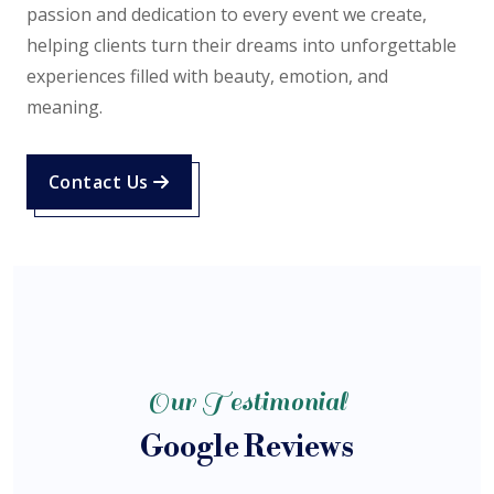
passion and dedication to every event we create,
helping clients turn their dreams into unforgettable
experiences filled with beauty, emotion, and
meaning.
Contact Us
Our Testimonial
Google Reviews