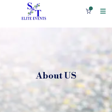
0
About US