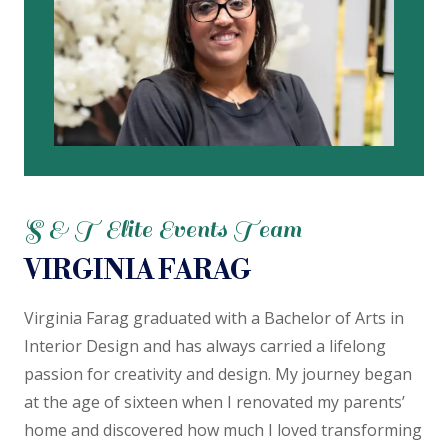
S & T Elite Events Team
VIRGINIA FARAG
Virginia Farag graduated with a Bachelor of Arts in
Interior Design and has always carried a lifelong
passion for creativity and design.
My journey began
at the age of sixteen when I renovated my parents’
home and discovered how much I loved transforming