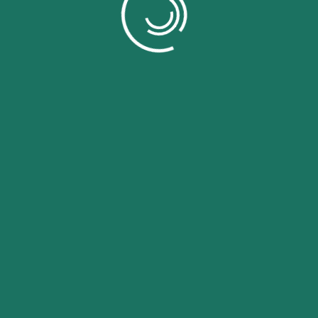
Log in
Lost your password?